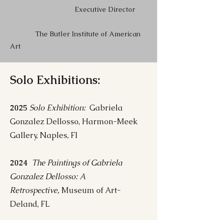
Executive Director
The Butler Institute of American
Art
Solo Exhibitions:
2025
Solo Exhibition:
Gabriela
Gonzalez Dellosso, Harmon-Meek
Gallery, Naples, Fl
2024
The Paintings of Gabriela
Gonzalez Dellosso: A
Retrospective,
Museum of Art-
Deland, FL