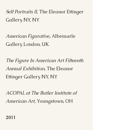
Self Portraits II,
The Eleanor Ettinger
Gallery, NY, NY
American Figurative,
Albemarle
Gallery, London, UK
The Figure In American Art Fifteenth
Annual Exhibition,
The Eleanor
Ettinger Gallery, NY, NY
ACOPAL at The Butler Institute of
American Art,
Youngstown, OH
2011