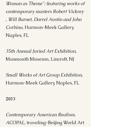
Woman as Theme": featuring works of
contemporary masters Robert Vickrey
, Will Barnet, Darrel Austin and John
Corbino,
Harmon-Meek Gallery,
Naples, FL
35th Annual Juried Art Exhibition,
Monmouth Museum, Lincroft, NJ
Small Works of Art Group Exhibition,
Harmon-Meek Gallery, Naples, FL
2013
Contemporary American Realism,
ACOPAL,
traveling-Beijing World Art