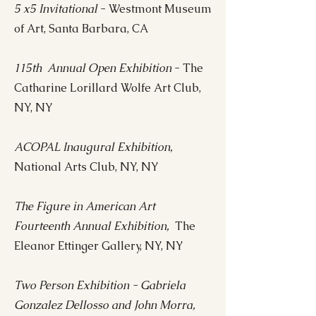
5 x5 Invitational
- Westmont Museum
of Art, Santa Barbara, CA
115th Annual Open Exhibition
- The
Catharine Lorillard Wolfe Art Club,
NY, NY
ACOPAL Inaugural Exhibition,
National Arts Club, NY, NY
The Figure in American Art
Fourteenth Annual Exhibition,
The
Eleanor Ettinger Gallery, NY, NY
Two Person Exhibition - Gabriela
Gonzalez Dellosso and John Morra,