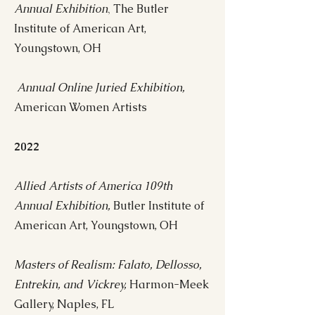
Annual Exhibition
The Butler
,
Institute of American Art,
Youngstown, OH
Annual Online Juried Exhibition,
American Women Artists
2022
Allied Artists of America 109th
Annual Exhi
bition
,
Butler Institute of
American Art, Youngstown, OH
Masters of Realism: Falato, Dellosso,
Entrekin, and Vickrey,
Harmon-Meek
Gallery, Naples, FL