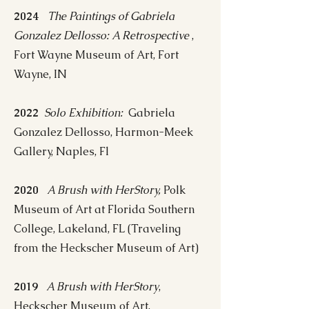
2024
The Paintings of Gabriela
Gonzalez Dellosso: A Retrospective
,
Fort Wayne Museum of Art, Fort
Wayne, IN
2022
Solo Exhibition:
Gabriela
Gonzalez Dellosso, Harmon-Meek
Gallery, Naples, Fl
2020
A Brush with HerStory,
Polk
Museum of Art at Florida Southern
College, Lakeland, FL (Traveling
from the Heckscher Museum of Art)
2019
A Brush with HerStory
,
Heckscher Museum of Art,