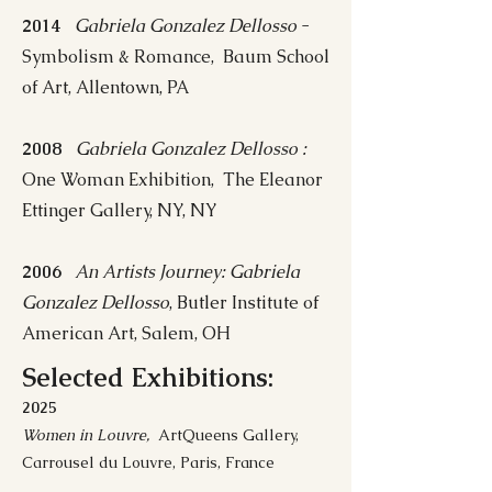
2014
Gabriela Gonzalez Dellosso
-
Symbolism & Romance, Baum School
of Art, Allentown, PA
2008
Gabriela Gonzalez Dellosso :
One Woman Exhibition, The Eleanor
Ettinger Gallery, NY, NY
2006
An Artists Journey: Gabriela
Gonzalez Dellosso
, Butler Institute of
American Art, Salem, OH
Selected Exhibitions:
2025
Women in Louvre,
ArtQueens Gallery,
Carrousel du Louvre, Paris, France