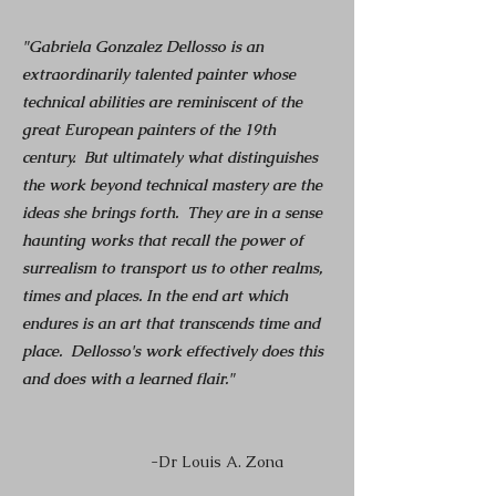
"Gabriela Gonzalez Dellosso is an
extraordinarily talented painter whose
technical abilities are reminiscent of the
great European painters of the 19th
century. But ultimately what distinguishes
the work beyond technical mastery are the
ideas she brings forth. They are in a sense
haunting works that recall the power of
surrealism to transport us to other realms,
times and places. In the end art which
endures is an art that transcends time and
place. Dellosso's work effectively does this
and does with a learned flair."
-
Dr Louis A. Zona