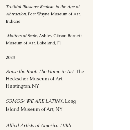
Truthful Illusions: Realism in the Age of
Abtraction
, Fort Wayne Museum of Art,
Indiana
Matters of Scale,
Ashley Gibson Barnett
Museum of Art, Lakeland, Fl
2023
Raise the Roof: The Home in Art
The
,
Heckscher Museum of Art,
Huntington, NY
SOMOS/ WE ARE LATINX,
Long
Island Museum of Art, NY
Allied Artists of America 110th