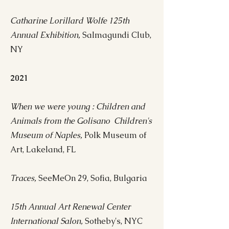
Catharine Lorillard Wolfe 125th
Annual Exhibition,
Salmagundi Club,
NY​
2021
When we were young : Children and
Animals from the Golisano Children's
Museum of Naples,
Polk Museum of
Art, Lakeland, FL
Traces,
SeeMeOn 29, Sofia, Bulgaria
15th Annual Art Renewal Center
International Salon,
Sotheby's, NYC