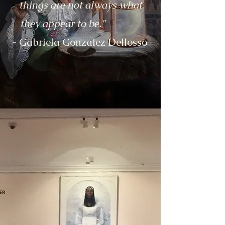
things are not always what
they appear to be."
- Gabriela Gonzalez Dellosso