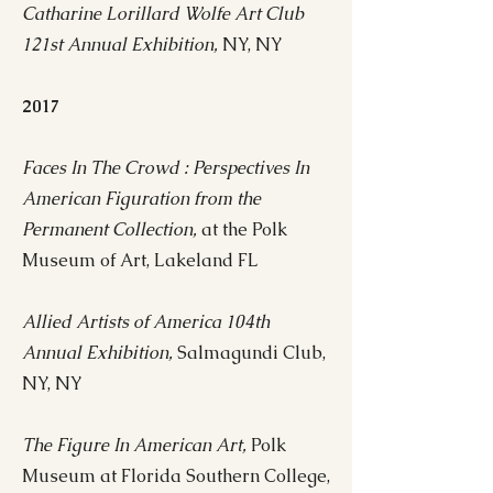
Catharine Lorillard Wolfe Art Club
121st Annual Exhibition,
NY, NY
2017
Faces In The Crowd : Perspectives In
American Figuration from the
Permanent Collection,
at the Polk
Museum of Art, Lakeland FL
Allied Artists of America 104th
Annual Exhibition,
Salmagundi Club,
NY, NY
The Figure In American Art,
Polk
Museum at Florida Southern College,