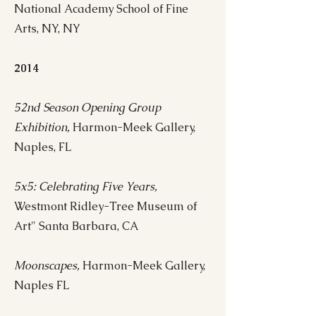
National Academy School of Fine
Arts, NY, NY
2014
52nd Season Opening Group
Exhibition,
Harmon-Meek Gallery,
Naples, FL
5x5: Celebrating Five Years,
Westmont Ridley-Tree Museum of
Art" Santa Barbara, CA
Moonscapes,
Harmon-Meek Gallery,
Naples FL