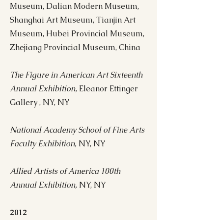
Museum, Dalian Modern Museum,
Shanghai Art Museum, Tianjin Art
Museum, Hubei Provincial Museum,
Zhejiang Provincial Museum, China
The Figure in American Art Sixteenth
Annual Exhibition,
Eleanor Ettinger
Gallery , NY, NY
National Academy School of Fine Arts
Faculty Exhibition,
NY, NY
Allied Artists of America 100th
Annual Exhibition,
NY, NY
2012