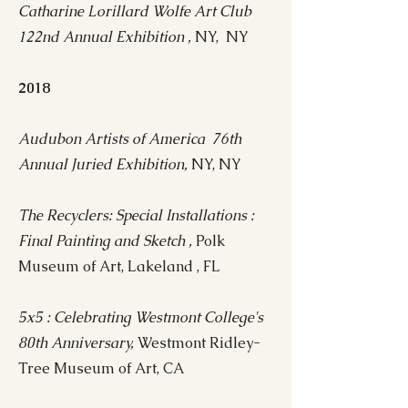
Catharine Lorillard Wolfe Art Club
122nd Annual Exhibition ,
NY, NY
2018
Audubon Artists of America 76th
Annual Juried Exhibition,
NY, NY
The Recyclers: Special Installations :
Final Painting and Sketch ,
Polk
Museum of Art, Lakeland , FL
5x5 : Celebrating Westmont College's
80th Anniversary,
Westmont Ridley-
Tree Museum of Art, CA