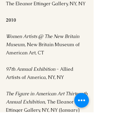
The Eleanor Ettinger Gallery, NY, NY
2010
Women Artists @ The New Britain
Museum,
New Britain Museum of
American Art, CT
97th Annual Exhibition
- Allied
Artists of America, NY, NY
The Figure in American Art Thirteenth
Annual Exhibition,
The Eleanor
Ettinger Gallery, NY, NY (January)
Self Portraits,
The Eleanor Ettinger