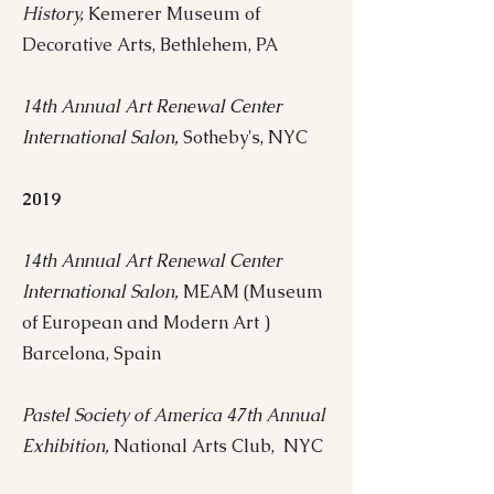
History,
Kemerer Museum of
Decorative Arts, Bethlehem, PA
14th Annual Art Renewal Center
International Salon,
Sotheby's, NYC
2019
14th Annual Art Renewal Center
International Salon,
MEAM (Museum
of European and Modern Art )
Barcelona, Spain
Pastel Society of America 47th Annual
Exhibition,
National Arts Club, NYC