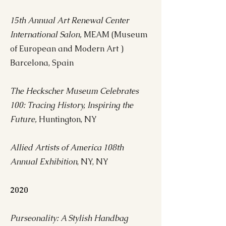
15th Annual Art Renewal Center
International Salon,
MEAM (Museum
of European and Modern Art )
Barcelona, Spain
The Heckscher Museum Celebrates
100: Tracing History, Inspiring the
Future,
Huntington, NY
Allied Artists of America 108th
Annual Exhibition
, NY, NY
2020
Purseonality: A Stylish Handbag