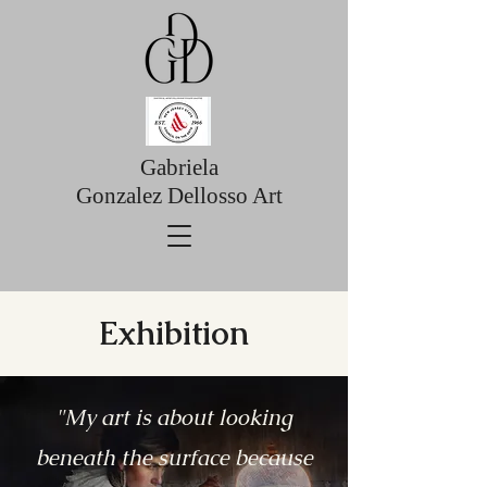
Gabriela
Gonzalez Dellosso Art
Exhibition
"My art is about looking
beneath the surface because