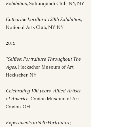
Exhibition,
Salmagundi Club, NY, NY
Catharine Lorillard 120th Exhibition,
National Arts Club, NY, NY
2015
"Selfies: Portraiture Throughout The
Ages,
Heckscher Museum of Art,
Heckscher, NY
Celebrating 100 years-Allied Artists
of America,
Canton Museum of Art,
Canton, OH
Experiments in Self-Portraiture,