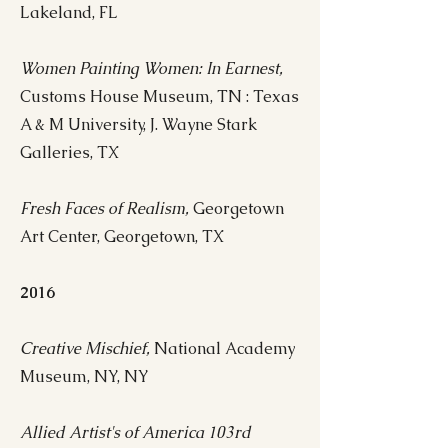
Lakeland, FL
Women Painting Women: In Earnest,
Customs House Museum, TN : Texas
A & M University, J. Wayne Stark
Galleries, TX
Fresh Faces of Realism,
Georgetown
Art Center, Georgetown, TX
2016
Creative Mischief,
National Academy
Museum, NY, NY
Allied Artist's of America 103rd