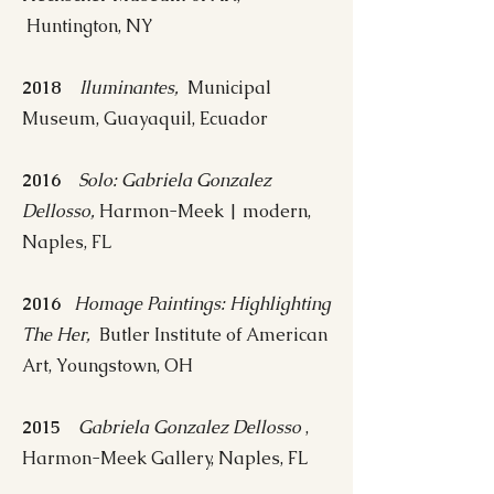
Huntington, NY
2018
Iluminantes,
Municipal
Museum, Guayaquil, Ecuador
2016
Solo: Gabriela Gonzalez
Dellosso,
Harmon-Meek | modern,
Naples, FL
2016
Homage Paintings: Highlighting
The Her,
Butler Institute of American
Art, Youngstown, OH
2015
Gabriela Gonzalez Dellosso
,
Harmon-Meek Gallery, Naples, FL