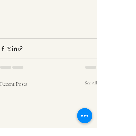
Recent Posts
See All