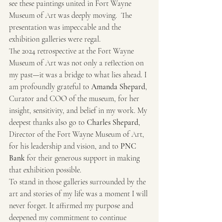
see these paintings united in Fort Wayne 
Museum of Art was deeply moving.  The 
presentation was impeccable and the 
exhibition galleries were regal.
The 2024 retrospective at the Fort Wayne 
Museum of Art was not only a reflection on 
my past—it was a bridge to what lies ahead. I 
am profoundly grateful to 
Amanda Shepard
, 
Curator and COO of the museum, for her 
insight, sensitivity, and belief in my work. My 
deepest thanks also go to 
Charles Shepard
, 
Director of the Fort Wayne Museum of Art, 
for his leadership and vision, and to 
PNC 
Bank
 for their generous support in making 
that exhibition possible.
To stand in those galleries surrounded by the 
art and stories of my life was a moment I will 
never forget. It affirmed my purpose and 
deepened my commitment to continue 