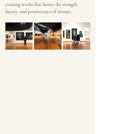
creating works that honor the strength, 
beauty, and perseverance of women. 