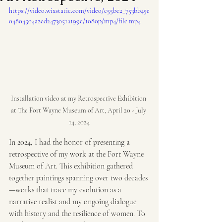
https://video.wixstatic.com/video/c55bc2_753bb45e
04804504a2ed2473051a199c/1080p/mp4/file.mp4
Installation video at my Retrospective Exhibition 
at The Fort Wayne Museum of Art, April 20 - July 
14, 2024
In 2024, I had the honor of presenting a 
retrospective of my work at the Fort Wayne 
Museum of Art. This exhibition gathered 
together paintings spanning over two decades
—works that trace my evolution as a 
narrative realist and my ongoing dialogue 
with history and the resilience of women. To 