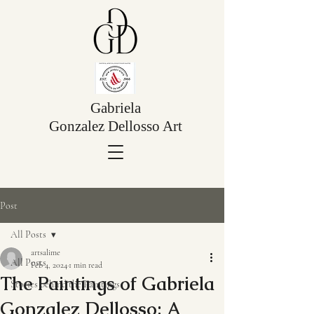
Gabriela
Gonzalez Dellosso Art
Post
All Posts
artsalime
All Posts
Feb 4, 2024
1 min read
The Paintings of Gabriela
Stories behind the Paintings
Gonzalez Dellosso: A