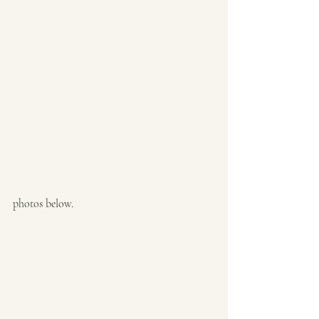
photos below. 