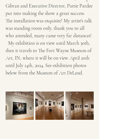
Gibran and Executive Director, Pattie Pardee 
put into making the show a great success.  
The installation was exquisite! My artist's talk 
was standing room only, thank you to all 
who attended, many came very far distances! 
  My exhibition is on view until March 30th, 
then it travels to The Fort Wayne Museum of 
Art, IN, where it will be on view April 20th 
until July 14th, 2024. See exhibition photos 
below from the Museum of Art DeLand.