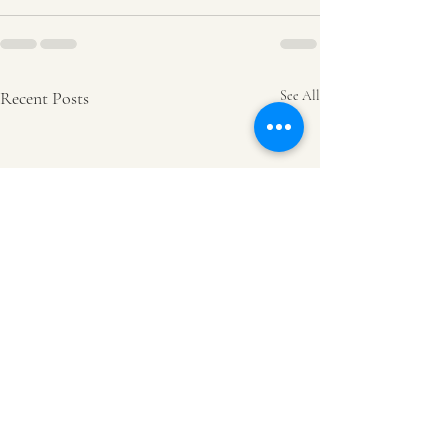
Recent Posts
See All