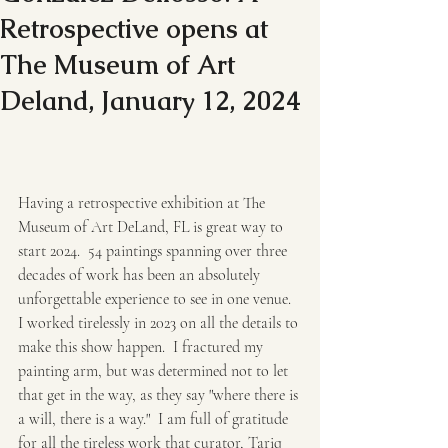
Retrospective opens at
The Museum of Art
Deland, January 12, 2024
Having a retrospective exhibition at The 
Museum of Art DeLand, FL is great way to 
start 2024.  54 paintings spanning over three 
decades of work has been an absolutely 
unforgettable experience to see in one venue.  
I worked tirelessly in 2023 on all the details to 
make this show happen.  I fractured my 
painting arm, but was determined not to let 
that get in the way, as they say "where there is 
a will, there is a way."  I am full of gratitude 
for all the tireless work that curator, Tariq 